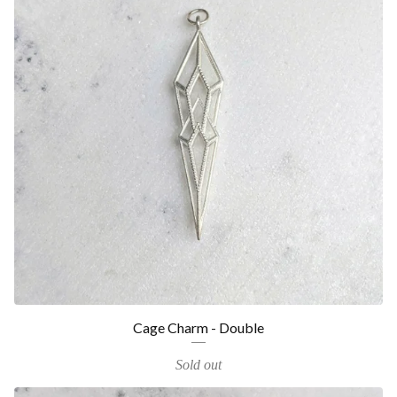
Cage Charm - Double
Sold out