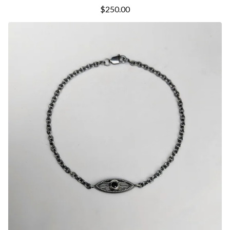
$
250.00