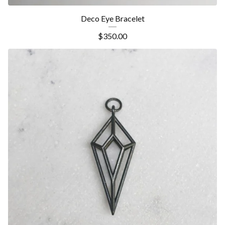
Deco Eye Bracelet
$
350.00