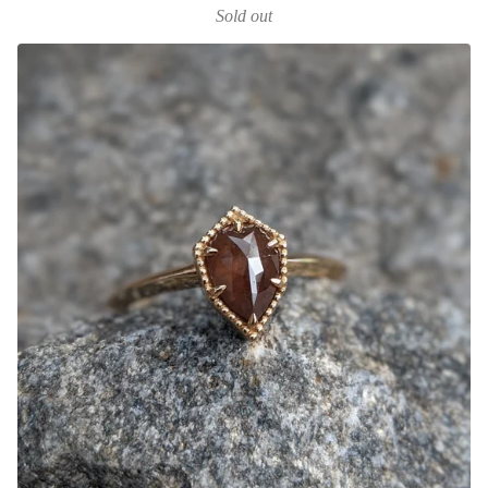
Sold out