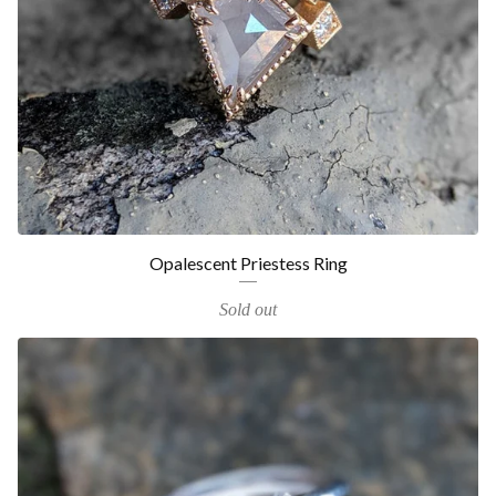
Opalescent Priestess Ring
Sold out