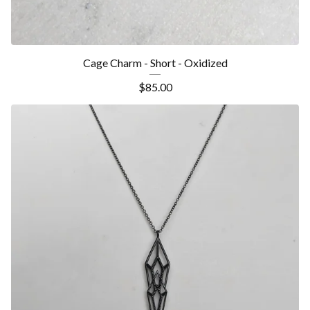
Cage Charm - Short - Oxidized
$
85.00