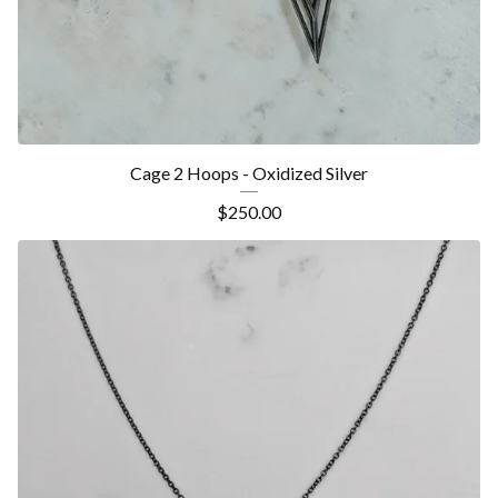
Cage 2 Hoops - Oxidized Silver
$
250.00