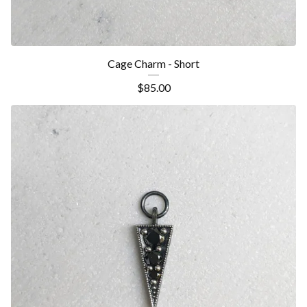
Cage Charm - Short
$
85.00