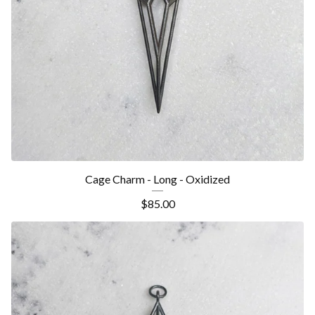
Cage Charm - Long - Oxidized
$
85.00