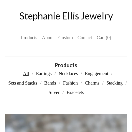
Stephanie Ellis Jewelry
Products
About
Custom
Contact
Cart (
0
)
Products
All
Earrings
Necklaces
Engagement
Sets and Stacks
Bands
Fashion
Charms
Stacking
Silver
Bracelets