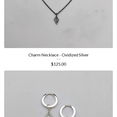
Charm Necklace - Oxidized Silver
$
125.00