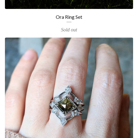
Ora Ring Set
Sold out