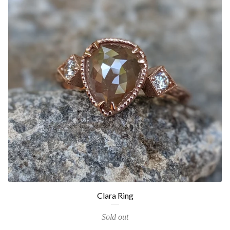
Clara Ring
Sold out