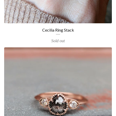
Cecilia Ring Stack
Sold out