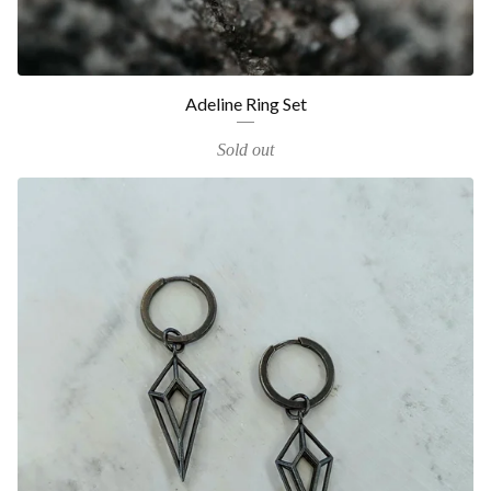
Adeline Ring Set
Sold out