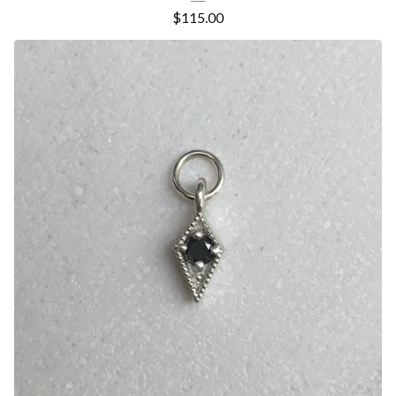
$
115.00