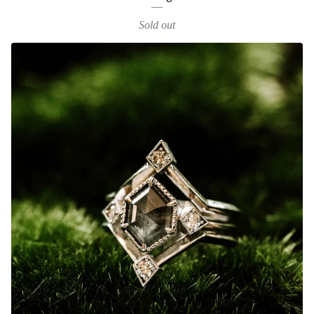
Sold out