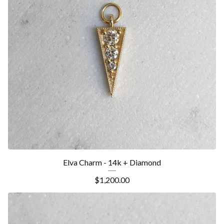
Elva Charm - 14k + Diamond
$
1,200.00