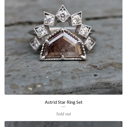
Astrid Star Ring Set
Sold out