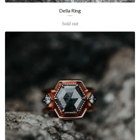
Della Ring
Sold out