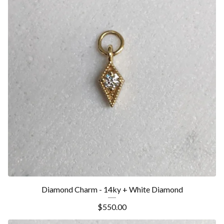
Diamond Charm - 14ky + White Diamond
$
550.00