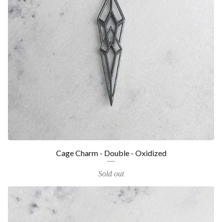
Cage Charm - Double - Oxidized
Sold out