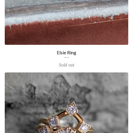
Elsie Ring
Sold out