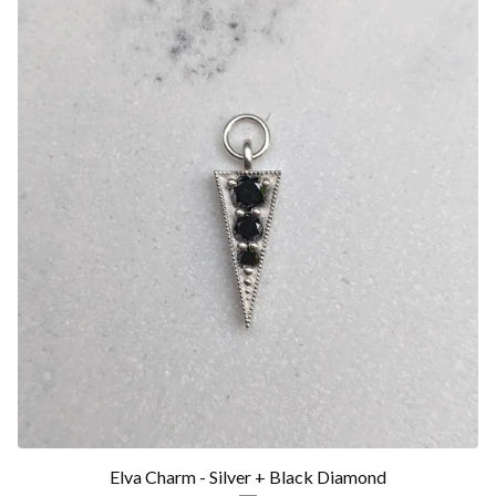
Elva Charm - Silver + Black Diamond