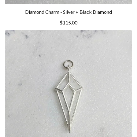
Diamond Charm - Silver + Black Diamond
$
115.00