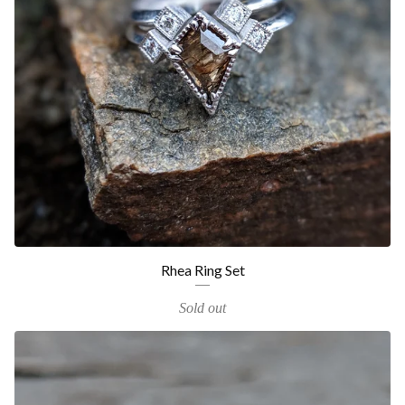
Rhea Ring Set
Sold out