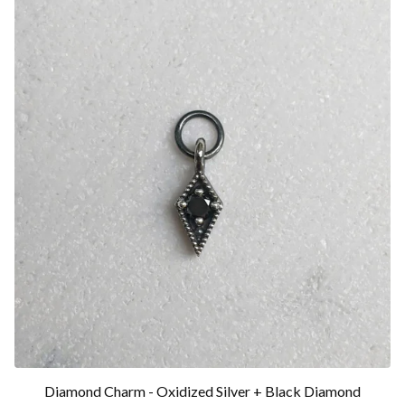
Diamond Charm - Oxidized Silver + Black Diamond