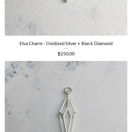
Elva Charm - Oxidized Silver + Black Diamond
$
250.00