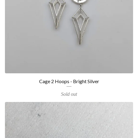
Cage 2 Hoops - Bright Silver
Sold out