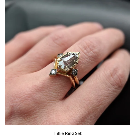
Tillie Ring Set