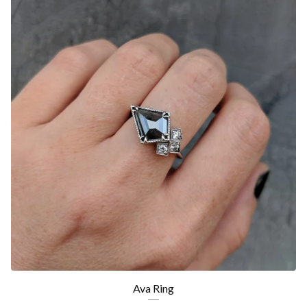
Ava Ring