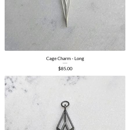
Cage Charm - Long
$
85.00