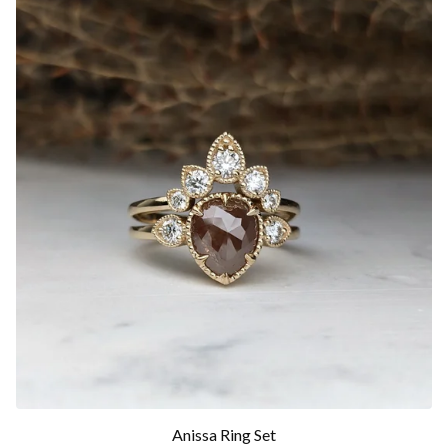
Anissa Ring Set