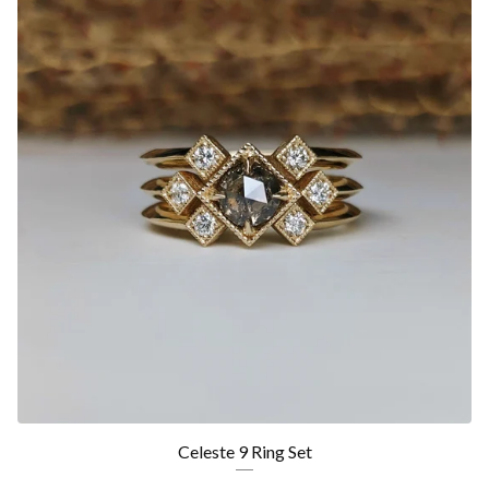
Celeste 9 Ring Set