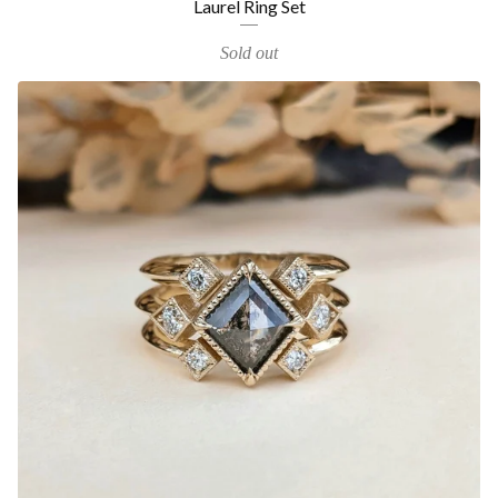
Laurel Ring Set
Sold out