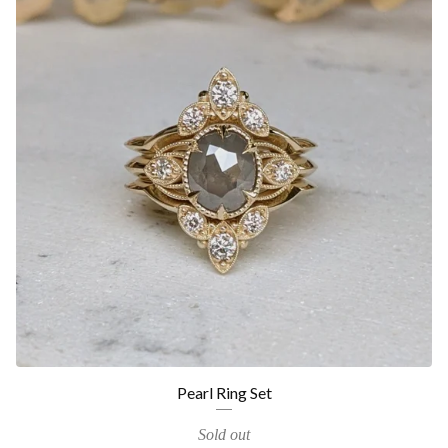
Pearl Ring Set
Sold out