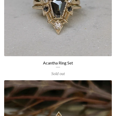
Acantha Ring Set
Sold out