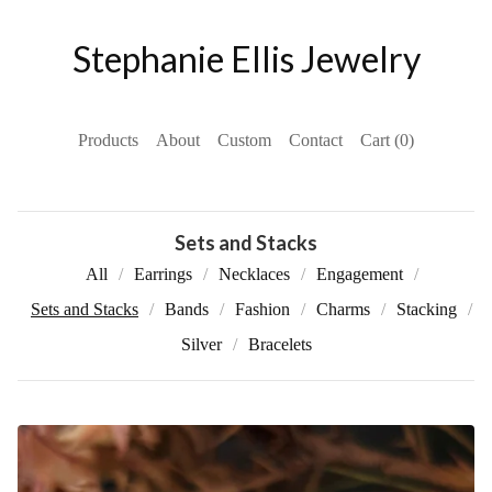
Stephanie Ellis Jewelry
Products
About
Custom
Contact
Cart (
0
)
Sets and Stacks
All
Earrings
Necklaces
Engagement
Sets and Stacks
Bands
Fashion
Charms
Stacking
Silver
Bracelets