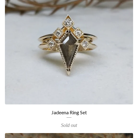
Jadeena Ring Set
Sold out