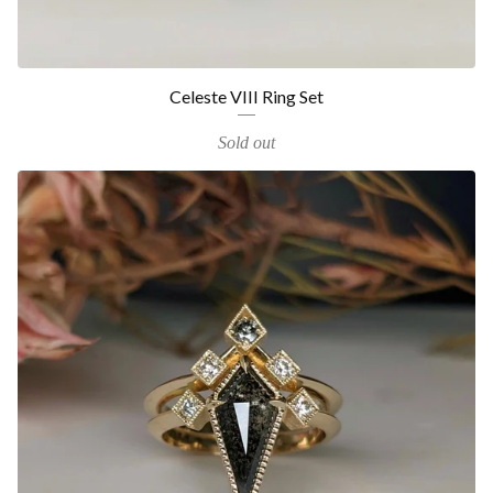
Celeste VIII Ring Set
Sold out