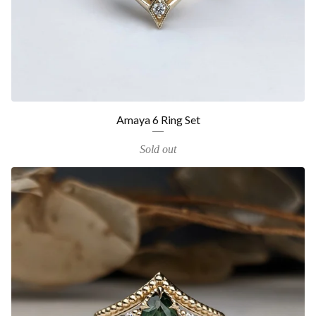
Amaya 6 Ring Set
Sold out