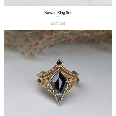
Rowan Ring Set
Sold out