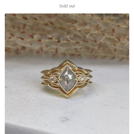
Sold out