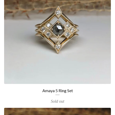
Amaya 5 Ring Set
Sold out