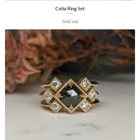
Celia Ring Set
Sold out