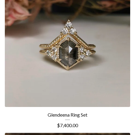
Glendeena Ring Set
$
7,400.00