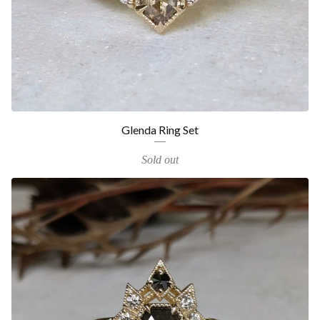
Glenda Ring Set
Sold out