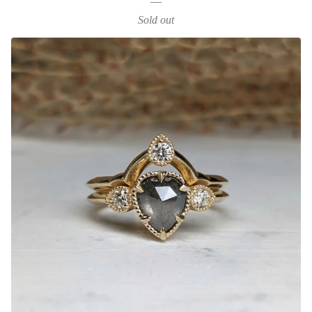
Sold out