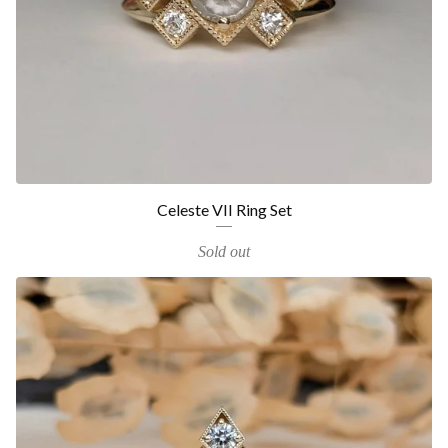
Celeste VII Ring Set
Sold out