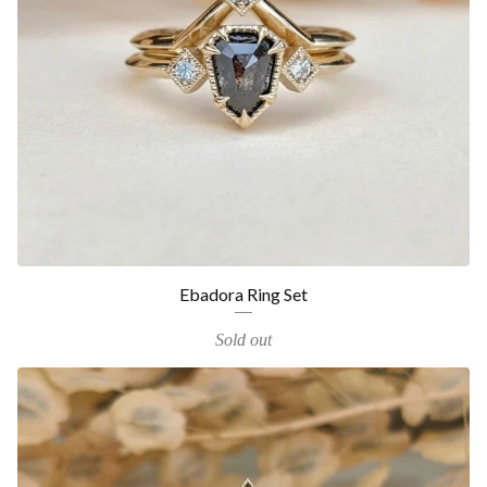
Ebadora Ring Set
Sold out