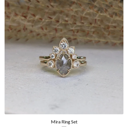
Mira Ring Set