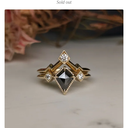
Sold out