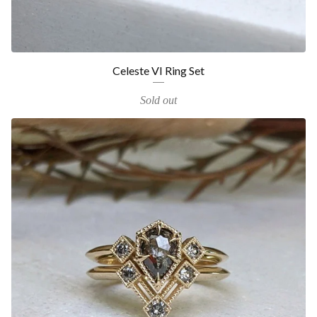
Celeste VI Ring Set
Sold out