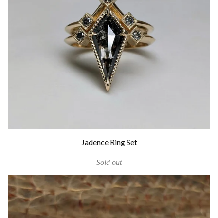
Jadence Ring Set
Sold out