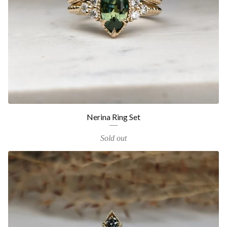
Nerina Ring Set
Sold out