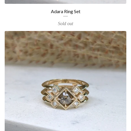
Adara Ring Set
Sold out