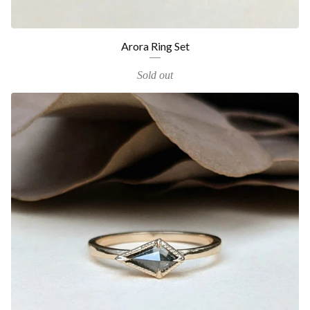
Arora Ring Set
Sold out