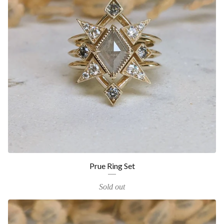
Prue Ring Set
Sold out