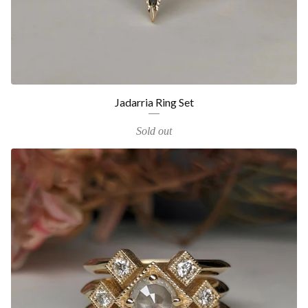
Jadarria Ring Set
Sold out