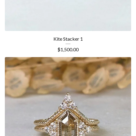
Kite Stacker 1
$
1,500.00