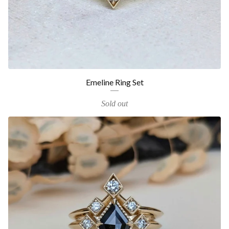
Emeline Ring Set
Sold out