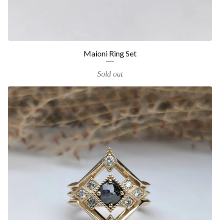
Maioni Ring Set
Sold out