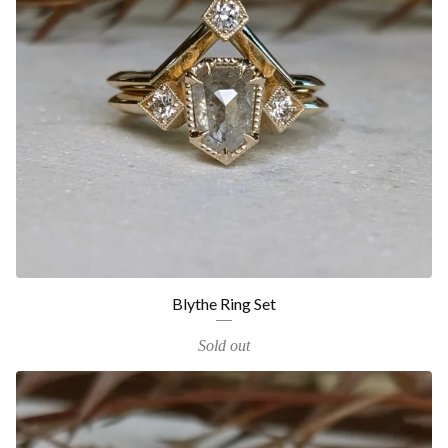
Blythe Ring Set
Sold out