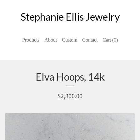
Stephanie Ellis Jewelry
Products
About
Custom
Contact
Cart (
0
)
Elva Hoops, 14k
$
2,800.00