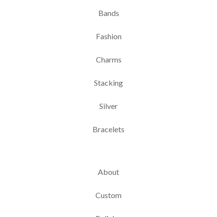
Bands
Fashion
Charms
Stacking
Silver
Bracelets
About
Custom