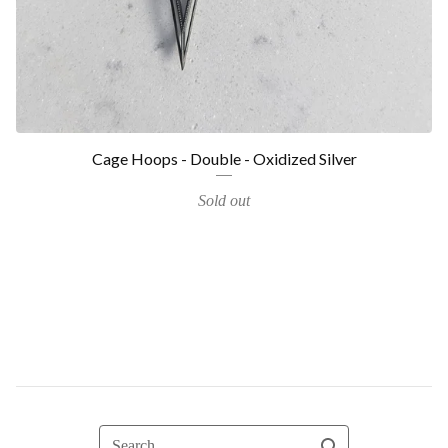
Cage Hoops - Double - Oxidized Silver
Sold out
Search