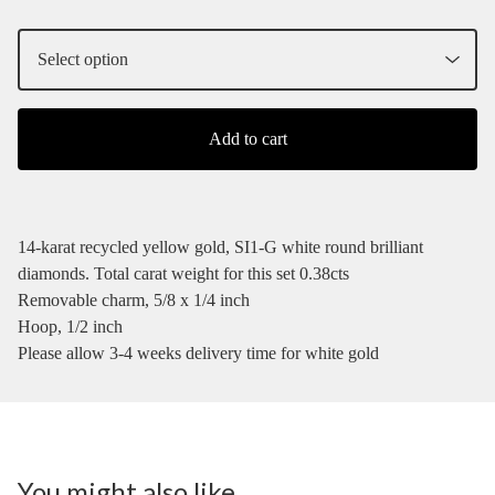
Add to cart
14-karat recycled yellow gold, SI1-G white round brilliant
diamonds. Total carat weight for this set 0.38cts
Removable charm, 5/8 x 1/4 inch
Hoop, 1/2 inch
Please allow 3-4 weeks delivery time for white gold
You might also like