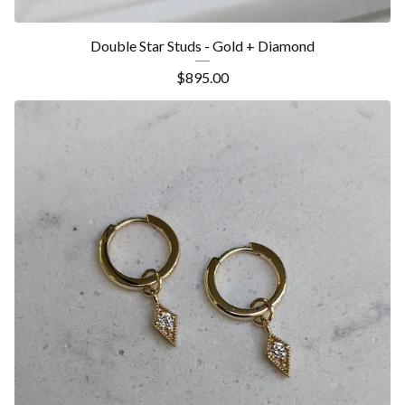
Double Star Studs - Gold + Diamond
$
895.00