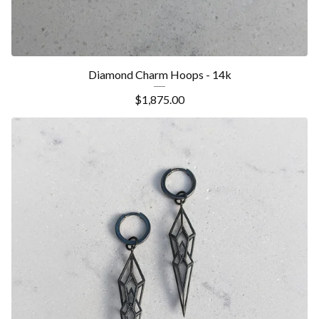
Diamond Charm Hoops - 14k
$
1,875.00