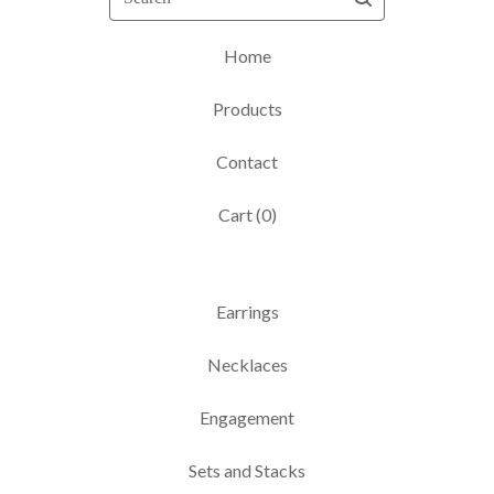
Home
Products
Contact
Cart (
0
)
Earrings
Necklaces
Engagement
Sets and Stacks