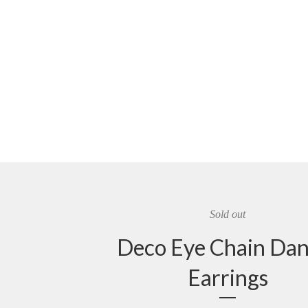
Sold out
Deco Eye Chain Dan
Earrings