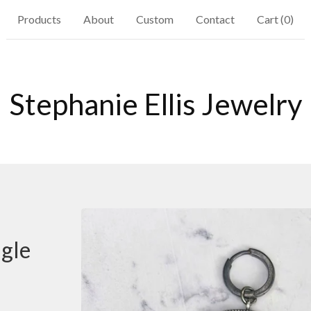
Products
About
Custom
Contact
Cart (
0
)
Stephanie Ellis Jewelry
gle