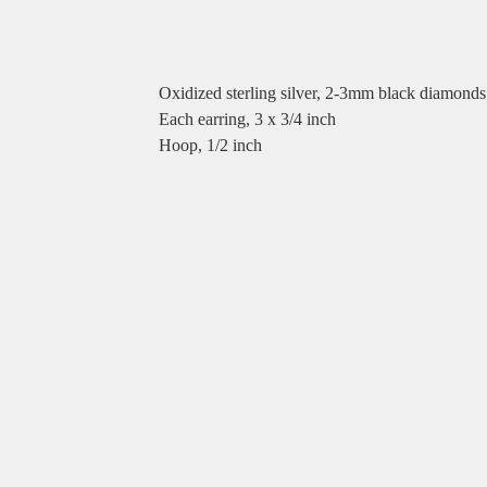
Oxidized sterling silver, 2-3mm black diamonds
Each earring, 3 x 3/4 inch
Hoop, 1/2 inch