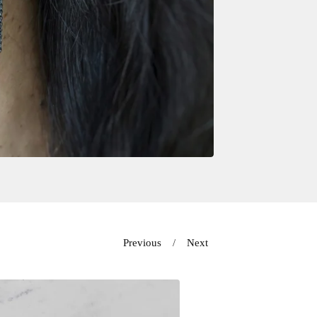
Previous
Next