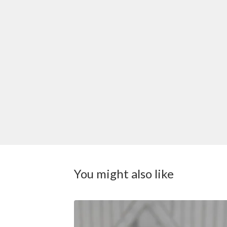
You might also like