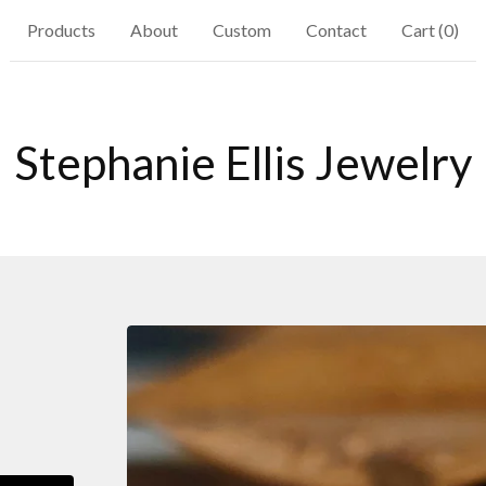
Products
About
Custom
Contact
Cart (
0
)
Stephanie Ellis Jewelry