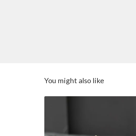
You might also like