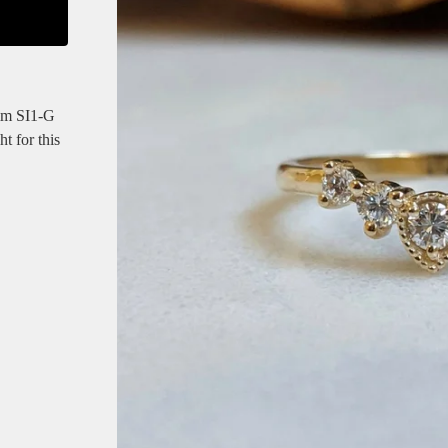
mm SI1-G
t for this