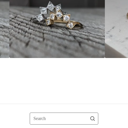
Search