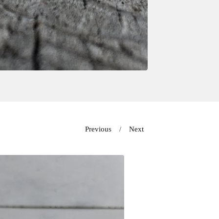
Previous
Next