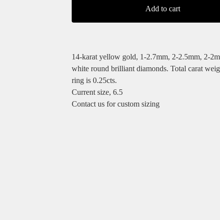
Add to cart
14-karat yellow gold, 1-2.7mm, 2-2.5mm, 2-2
white round brilliant diamonds. Total carat weigh
ring is 0.25cts.
Current size, 6.5
Contact us for custom sizing