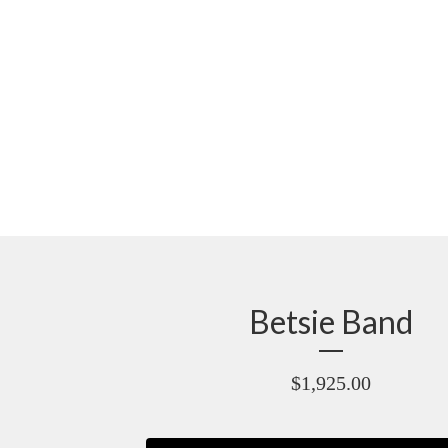
Betsie Band
$
1,925.00