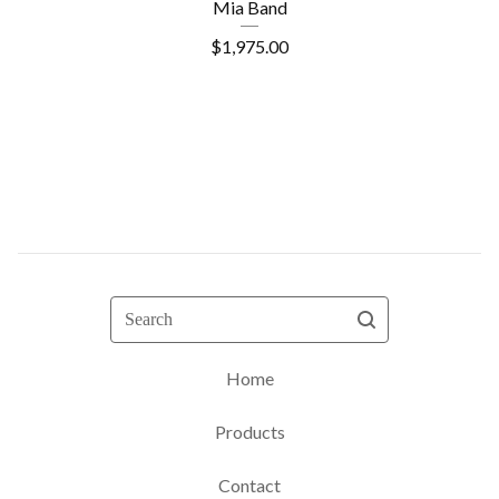
Mia Band
$
1,975.00
Search
Home
Products
Contact