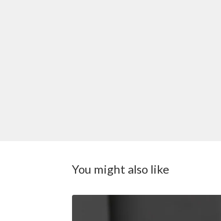
You might also like