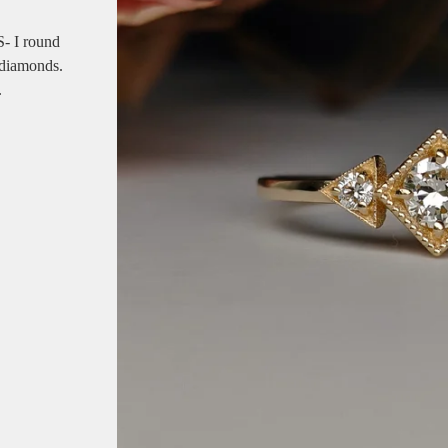
- I round
 diamonds.
.