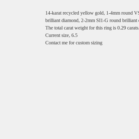
14-karat recycled yellow gold, 1-4mm round VS
brilliant diamond, 2-2mm SI1-G round brilliant
The total carat weight for this ring is 0.29 carats
Current size, 6.5
Contact me for custom sizing