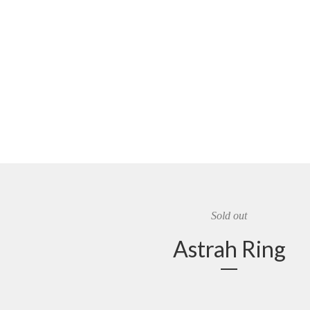
Sold out
Astrah Ring