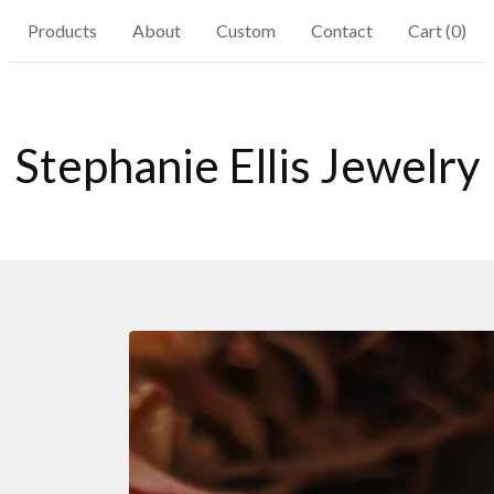
Products
About
Custom
Contact
Cart (
0
)
Stephanie Ellis Jewelry