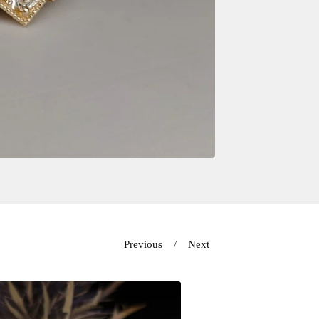
Previous
Next